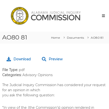
Skip
Alabama
to
Judicial
content
Inquiry
Commission
AO80 81
Home
Documents
AO80 81
Download
Preview
File Type:
pdf
Categories:
Advisory Opinions
The Judicial Inquiry Commission has considered your request
for an opinion in which
you ask the following question:
“In view of the (the Commission’s) opinion rendered in