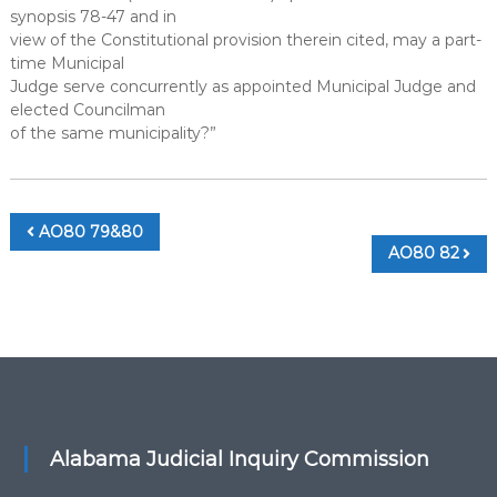
synopsis 78-47 and in
view of the Constitutional provision therein cited, may a part-
time Municipal
Judge serve concurrently as appointed Municipal Judge and
elected Councilman
of the same municipality?”
Post
AO80 79&80
AO80 82
navigation
Alabama Judicial Inquiry Commission